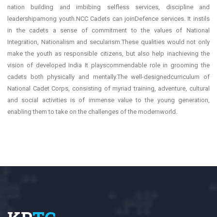
nation building and imbibing selfless services, discipline and
leadershipamong youth.NCC Cadets can joinDefence services. It instils
in the cadets a sense of commitment to the values of National
Integration, Nationalism and secularism.These qualities would not only
make the youth as responsible citizens, but also help inachieving the
vision of developed India It playscommendable role in grooming the
cadets both physically and mentally.The well-designedcurriculum of
National Cadet Corps, consisting of myriad training, adventure, cultural
and social activities is of immense value to the young generation,
enabling them to take on the challenges of the modernworld.