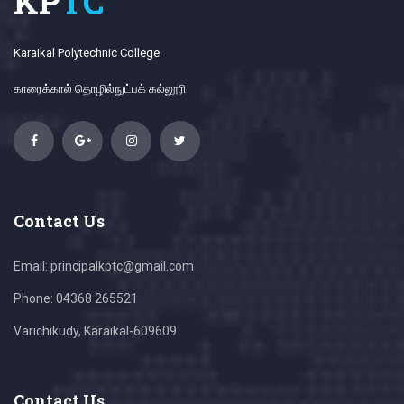
KP
TC
Karaikal Polytechnic College
காரைக்கால் தொழில்நுட்பக் கல்லூரி
Contact Us
Email: principalkptc@gmail.com
Phone: 04368 265521
Varichikudy, Karaikal-609609
Contact Us