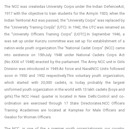
The NCC was createdas University Corps under the Indian DefenceAct,
1917 with the objective to train students for the Army.In 1920, when the
Indian Territorial Act was passed, the “University Corps” was replaced by
the “University Training Corp[s” (UTC). In 1942, the UTC was renamed as
the “University Officers Training Corps” (UOTC).In September 1946, a
was set up under Kunzru committee was set up for establishment of a
nation-wide youth organization.The “National Cadet Corps” (NCC) came
into existence on 15thJuly 1948 under National Cadets Corps Act
(No.XXXI of 1948) enacted by the parliament. The Army NCC unit in Girls
Division was introduced in 1949.Air force and NavalNCC Units followed
soon in 1950 and 1952 respectively.This voluntary youth organization,
which started with 20,000 cadets, is today probably the largest
uniformed youth organization in the world with 13 lakh cadets (boys and
girls).The NCC Head quarter is located in New Delhi.Control and co-
ordination are exercised through 17 State Directorates.NCC Officers
Training Academies are located at Kamptee for Male Officers and
Gwalior for Women Officers.
The NCC, is one of the a premier youth organizationsin our country,