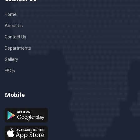
Home
About Us
Contact Us
Departments
Gallery
FAQs
Mobile