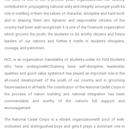
contributed in propagating national unity and integrity amongst youth.Its
role in instilling in them the values of character, discipline and hard work
and in shaping them into dynamic and responsible citizens of the
country had been well recognized. It is one of the foremost organization
which grooms the youth, the students to be worthy citizens and future
leaders of our nations and further it instils in students discipline,
courage, and patriotism.
NCC is an organization trainslakhs of students under its fold.Students
who have undergoneNCCtraining have self-discipline, leadership
qualities and good value systems.It has played an important role in the
all-round development of the youth of our country and in grooming
future leaders in all fields.The contribution of the National Cadet Corps in
the process of nation building and national integration has been
commendable and worthy of the nation’s full support and
encouragement.
The National Cadet Corps is a vibrant organizationwith pool of well-
motivated and distinguished boys and girls.It plays a dominant role in