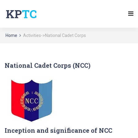
KP
TC
Home
Activities->National Cadet Corps
National Cadet Corps (NCC)
Inception and significance of NCC