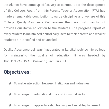
the Alumni have come up effectively to contribute for the development
of this College. Apart from this Parents Teacher Association (PTA) has
made a remarkable contribution towards discipline and welfare of this
College. Quality Assurance Cell assures them not just quantity but
provides qualitative education to the students. The progress report of
every student is maintained periodically, sent to their parents and weaker
students are identified and counseled.
Quality Assurance cell was inaugurated in karaikal polytechnic college
for maintaining the quality of education. It was headed by
Thiru.D.SIVAKUMAR, Convenor, Lecturer / EEE
Objectives:
To make interaction between Institution and Industries
To arrange for educational tour and industrial visits.
To arrange for apprenticeship training and suitable placement