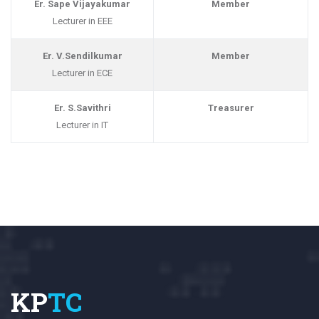
Er. Sape Vijayakumar
Member
Lecturer in EEE
Er. V.Sendilkumar
Member
Lecturer in ECE
Er. S.Savithri
Treasurer
Lecturer in IT
KP
TC