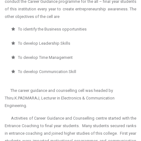
conduct the Career Guidance programme for the all – final year students
of this institution every year to create entrepreneurship awareness. The
other objectives of the cell are
To identify the Business opportunities
To develop Leadership Skills
To develop Time Management
To develop Communication Skill
The career guidance and counselling cell was headed by
Thiru.K.PADMARAJ, Lecturer in Electronics & Communication
Engineering.
Activities of Career Guidance and Counselling centre started with the
Entrance Coaching to final year students. Many students secured ranks
in entrance coaching and joined higher studies of this college. First year
students were imparted motivational programmes and communication