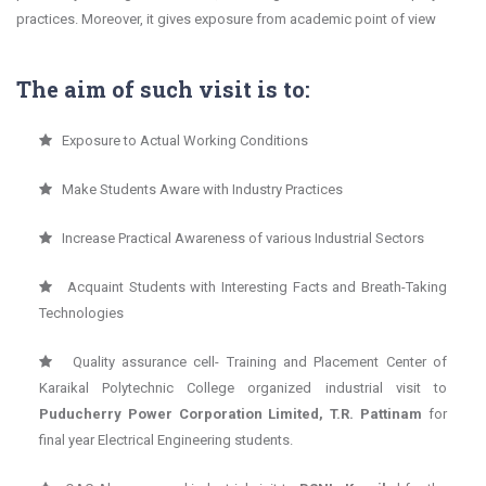
practices. Moreover, it gives exposure from academic point of view
The aim of such visit is to:
Exposure to Actual Working Conditions
Make Students Aware with Industry Practices
Increase Practical Awareness of various Industrial Sectors
Acquaint Students with Interesting Facts and Breath-Taking
Technologies
Quality assurance cell- Training and Placement Center of
Karaikal Polytechnic College organized industrial visit to
Puducherry Power Corporation Limited, T.R. Pattinam
for
final year Electrical Engineering students.