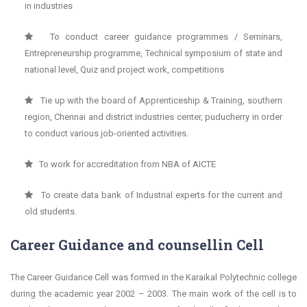
in industries
To conduct career guidance programmes / Seminars,
Entrepreneurship programme, Technical symposium of state and
national level, Quiz and project work, competitions
Tie up with the board of Apprenticeship & Training, southern
region, Chennai and district industries center, puducherry in order
to conduct various job-oriented activities.
To work for accreditation from NBA of AICTE
To create data bank of Industrial experts for the current and
old students.
Career Guidance and counsellin Cell
The Career Guidance Cell was formed in the Karaikal Polytechnic college
during the academic year 2002 – 2003. The main work of the cell is to