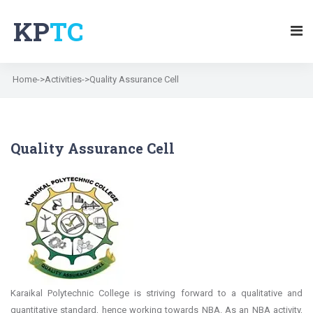
KP
TC
Home->Activities->Quality Assurance Cell
Quality Assurance Cell
Karaikal Polytechnic College is striving forward to a qualitative and
quantitative standard, hence working towards NBA. As an NBA activity,