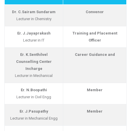
Dr. C.Sairam Sundaram
Convenor
Lecturer in Chemistry
Er. J.Jayaprakash
Training and Placement
Lecturer in IT
Officer
Er. K.Senthilvel
Career Guidance and
Counselling Center
Incharge
Lecturer in Mechanical
Er. N.Boopathi
Member
Lecturer in Civil Engg
Er. J.Pasupathy
Member
Lecturer in Mechanical Engg