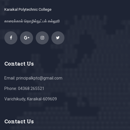
Karaikal Polytechnic College
காரைக்கால் தொழில்நுட்பக் கல்லூரி
Contact Us
Email: principalkptc@gmail.com
Phone: 04368 265521
Varichikudy, Karaikal-609609
Contact Us