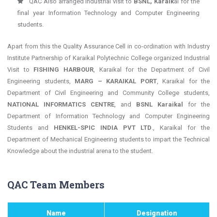
QAC Also arranged industrial visit to
BSNL, Karaik
al for the
final year Information Technology and Computer Engineering
students.
Apart from this the Quality Assurance Cell in co-ordination with Industry
Institute Partnership of Karaikal Polytechnic College organized Industrial
Visit to
FISHING HARBOUR
, Karaikal for the Department of Civil
Engineering students,
MARG – KARAIKAL PORT
, Karaikal for the
Department of Civil Engineering and Community College students,
NATIONAL INFORMATICS CENTRE
, and
BSNL Karaikal
for the
Department of Information Technology and Computer Engineering
Students and
HENKEL-SPIC INDIA PVT LTD
., Karaikal for the
Department of Mechanical Engineering students to impart the Technical
Knowledge about the industrial arena to the student.
QAC Team Members
Name
Designation