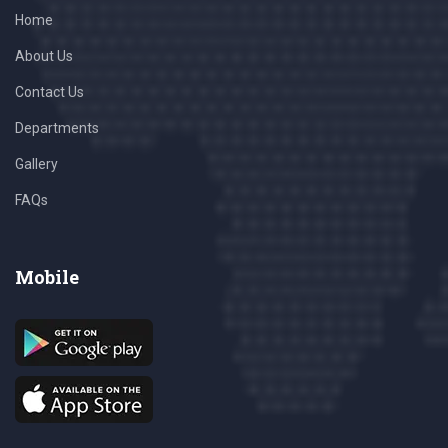
Home
About Us
Contact Us
Departments
Gallery
FAQs
Mobile