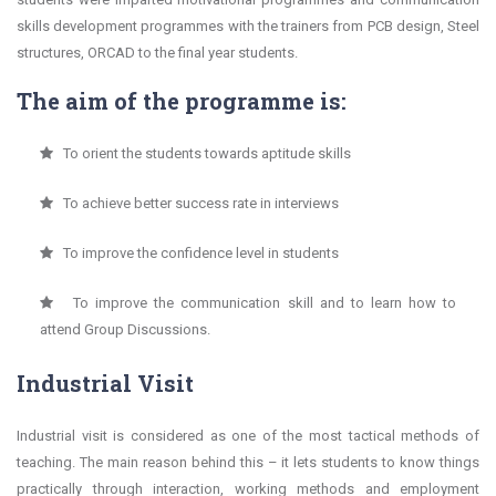
skills development programmes with the trainers from PCB design, Steel
structures, ORCAD to the final year students.
The aim of the programme is:
To orient the students towards aptitude skills
To achieve better success rate in interviews
To improve the confidence level in students
To improve the communication skill and to learn how to
attend Group Discussions.
Industrial Visit
Industrial visit is considered as one of the most tactical methods of
teaching. The main reason behind this – it lets students to know things
practically through interaction, working methods and employment